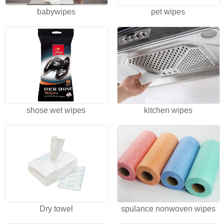
babywipes
pet wipes
shose wet wipes
kitchen wipes
Dry towel
spulance nonwoven wipes