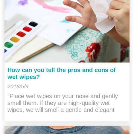
How can you tell the pros and cons of
wet wipes?
2018/5/9
"Place wet wipes on your nose and gently
smell them. if they are high-quality wet
wipes, we will smell a gentle and elegant
taste. they do not have any irritation. If it is a
"