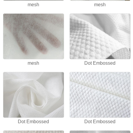
mesh
mesh
mesh
Dot Embossed
Dot Embossed
Dot Embossed