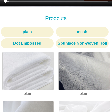
Prodcuts
plain
mesh
Dot Embossed
Spunlace Non-woven Roll
1
2
3
plain
plain