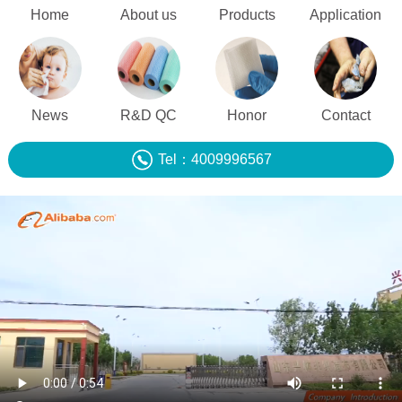
Home
About us
Products
Application
News
R&D QC
Honor
Contact
Tel：4009996567