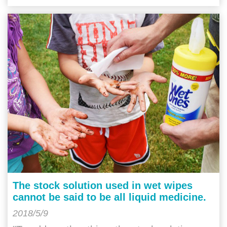
The stock solution used in wet wipes
cannot be said to be all liquid medicine.
2018/5/9