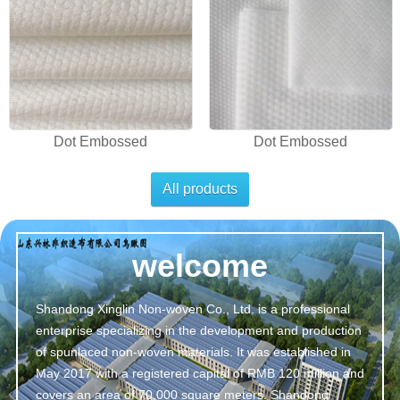
Dot Embossed
Dot Embossed
All products
welcome
Shandong Xinglin Non-woven Co., Ltd. is a professional
enterprise specializing in the development and production
of spunlaced non-woven materials. It was established in
May 2017 with a registered capital of RMB 120 million and
covers an area of 70,000 square meters. Shandong