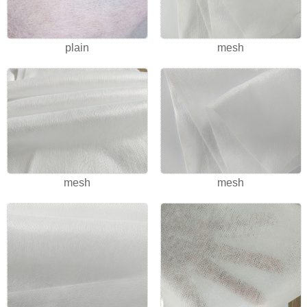
plain
mesh
mesh
mesh