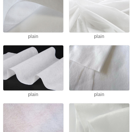
plain
plain
plain
plain