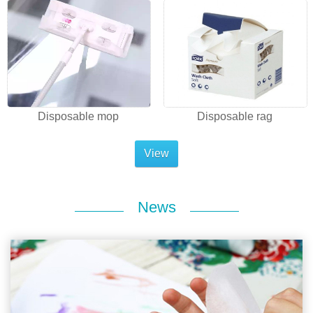
Disposable mop
Disposable rag
View
News