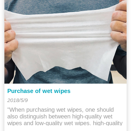
Purchase of wet wipes
2018/5/9
"When purchasing wet wipes, one should
also distinguish between high-quality wet
wipes and low-quality wet wipes. high-quality
wet wipes will have a gentle and "