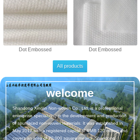
Dot Embossed
Dot Embossed
All products
welcome
Shandong Xinglin Non-woven Co., Ltd. is a professional
enterprise specializing in the development and production
of spunlaced non-woven materials. It was established in
May 2017 with a registered capital of RMB 120 million and
covers an area of 70,000 square meters. Shandong