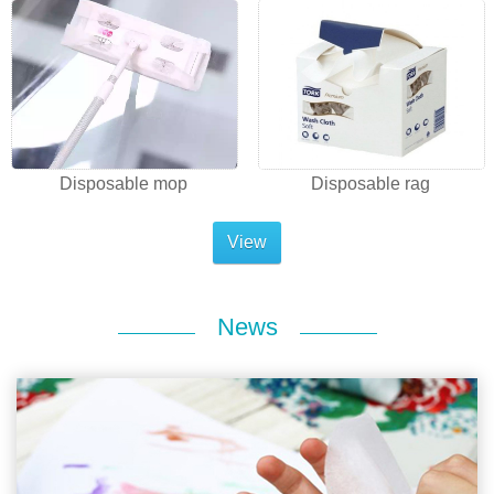
Disposable mop
Disposable rag
View
News