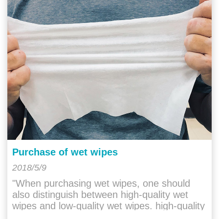
Purchase of wet wipes
2018/5/9
"When purchasing wet wipes, one should
also distinguish between high-quality wet
wipes and low-quality wet wipes. high-quality
wet wipes will have a gentle and "