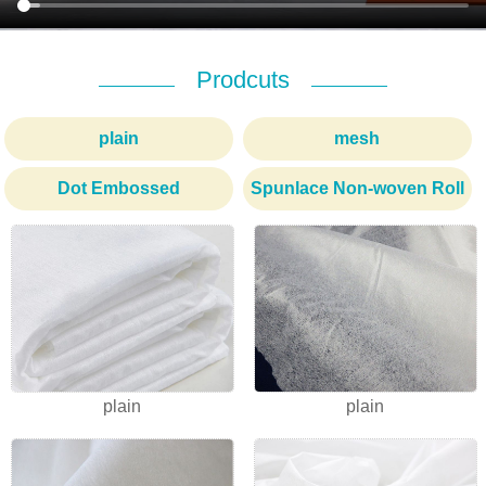
Prodcuts
plain
mesh
Dot Embossed
Spunlace Non-woven Roll
1
2
3
plain
plain