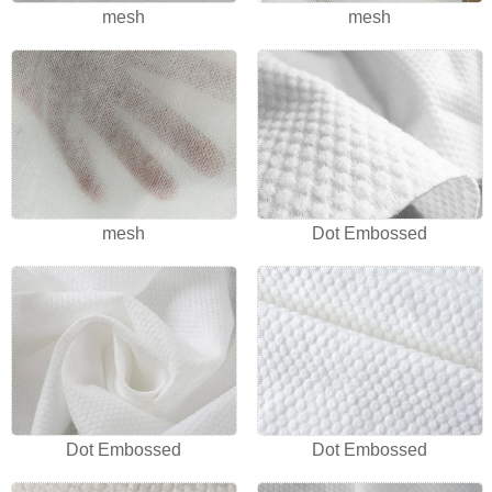
mesh
mesh
mesh
Dot Embossed
Dot Embossed
Dot Embossed