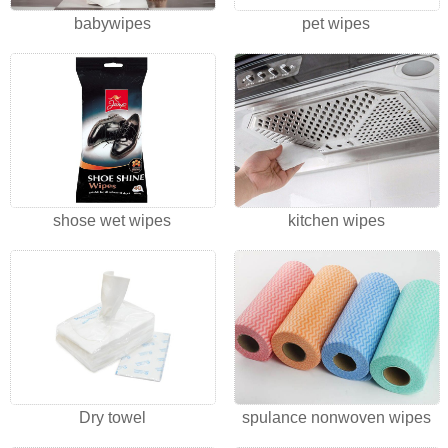
babywipes
pet wipes
shose wet wipes
kitchen wipes
Dry towel
spulance nonwoven wipes