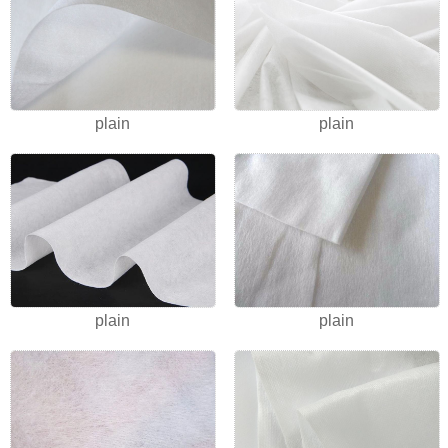
plain
plain
plain
plain