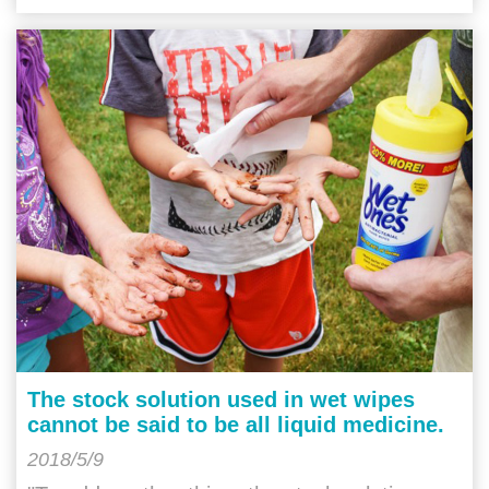
The stock solution used in wet wipes
cannot be said to be all liquid medicine.
2018/5/9