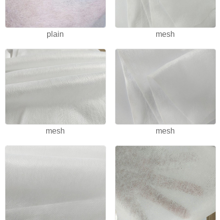
plain
mesh
mesh
mesh