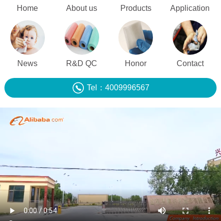
Home
About us
Products
Application
News
R&D QC
Honor
Contact
Tel：4009996567