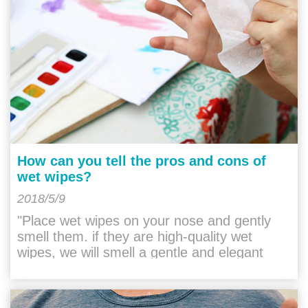
How can you tell the pros and cons of
wet wipes?
2018/5/9
"Place wet wipes on your nose and gently
smell them. if they are high-quality wet
wipes, we will smell a gentle and elegant
taste. they do not have any irritation. If it is a
"