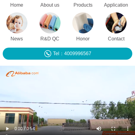
Home
About us
Products
Application
News
R&D QC
Honor
Contact
Tel：4009996567