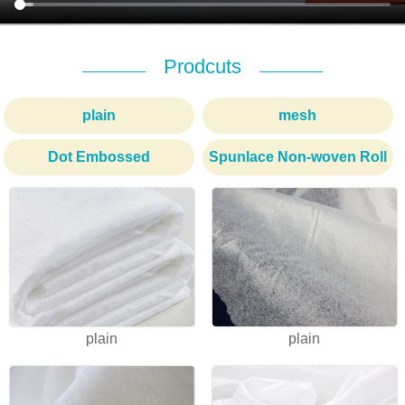
Prodcuts
plain
mesh
Dot Embossed
Spunlace Non-woven Roll
1
2
3
plain
plain