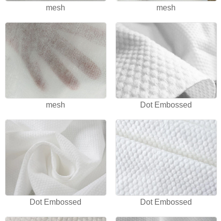
mesh
mesh
mesh
Dot Embossed
Dot Embossed
Dot Embossed