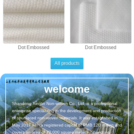
Dot Embossed
Dot Embossed
All products
welcome
Shandong Xinglin Non-woven Co., Ltd. is a professional
enterprise specializing in the development and production
of spunlaced non-woven materials. It was established in
May 2017 with a registered capital of RMB 120 million and
covers an area of 70,000 square meters. Shandong