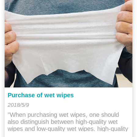
Purchase of wet wipes
2018/5/9
"When purchasing wet wipes, one should
also distinguish between high-quality wet
wipes and low-quality wet wipes. high-quality
wet wipes will have a gentle and "