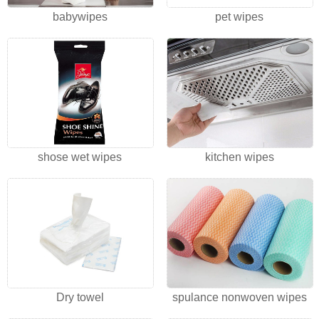
babywipes
pet wipes
shose wet wipes
kitchen wipes
Dry towel
spulance nonwoven wipes