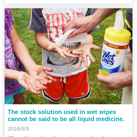
The stock solution used in wet wipes
cannot be said to be all liquid medicine.
2018/5/9