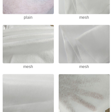
plain
mesh
mesh
mesh