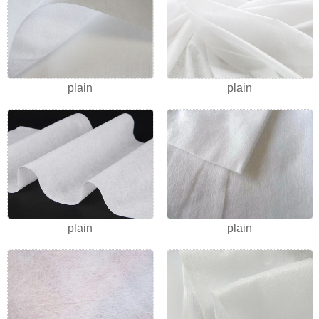
plain
plain
plain
plain