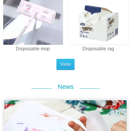
Disposable mop
Disposable rag
View
News