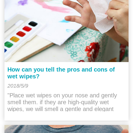
How can you tell the pros and cons of
wet wipes?
2018/5/9
"Place wet wipes on your nose and gently
smell them. if they are high-quality wet
wipes, we will smell a gentle and elegant
taste. they do not have any irritation. If it is a
"